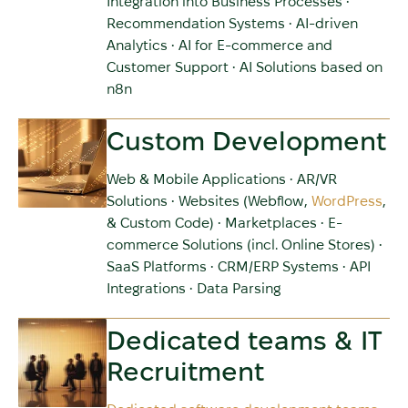
Integration into Business Processes •
Recommendation Systems • AI-driven
Analytics • AI for E-commerce and
Customer Support • AI Solutions based on
n8n
Custom Development
Web & Mobile Applications • AR/VR
Solutions • Websites (Webflow,
WordPress
,
& Custom Code) • Marketplaces • E-
commerce Solutions (incl. Online Stores) •
SaaS Platforms • CRM/ERP Systems • API
Integrations • Data Parsing
Dedicated teams & IT
Recruitment