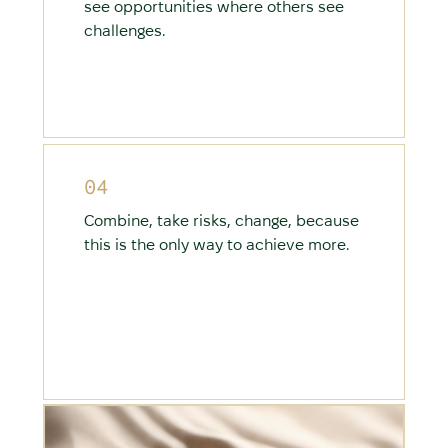
see opportunities where others see
challenges.
04
Combine, take risks, change, because
this is the only way to achieve more.