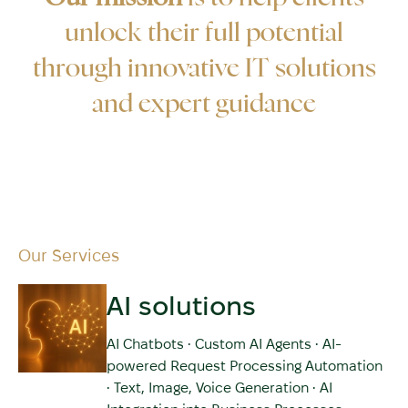
unlock their full potential
through innovative IT solutions
and expert guidance
Our Services
AI solutions
AI Chatbots • Custom AI Agents • AI-
powered Request Processing Automation
• Text, Image, Voice Generation • AI