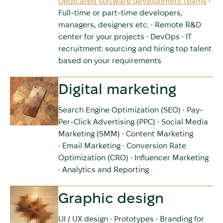
Dedicated software development teams
•
Full-time or part-time developers,
managers, designers etc. • Remote R&D
center for your projects • DevOps • IT
recruitment: sourcing and hiring top talent
based on your requirements
Digital marketing
Search Engine Optimization (SEO) • Pay-
Per-Click Advertising (PPC) • Social Media
Marketing (SMM) • Content Marketing
• Email Marketing • Conversion Rate
Optimization (CRO) • Influencer Marketing
• Analytics and Reporting
Graphic design
UI / UX design • Prototypes • Branding for