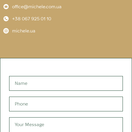
office@michele.com.ua
+38 067 925 01 10
michele.ua