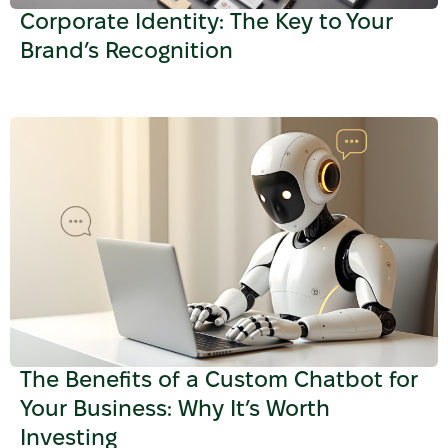
Corporate Identity: The Key to Your
Brand’s Recognition
The Benefits of a Custom Chatbot for
Your Business: Why It’s Worth
Investing