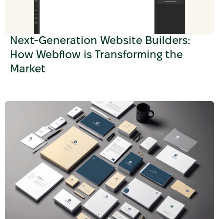
Next-Generation Website Builders:
How Webflow is Transforming the
Market