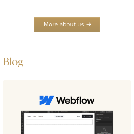
More about us
Blog