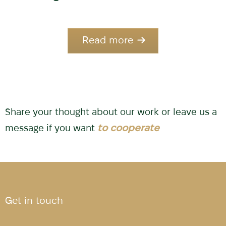
Read more
Share your thought about our work or leave us a
message if you want
to cooperate
Get in touch