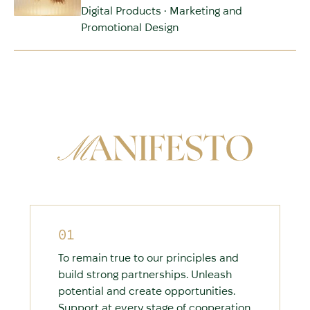
Digital Products • Marketing and
Promotional Design
01
To remain true to our principles and
build strong partnerships. Unleash
potential and create opportunities.
Support at every stage of cooperation