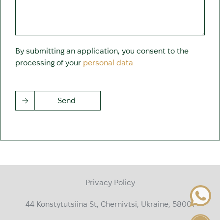
By submitting an application, you consent to the
processing of your
personal data
Send
Privacy Policy
44 Konstytutsiina St, Chernivtsi, Ukraine, 58001