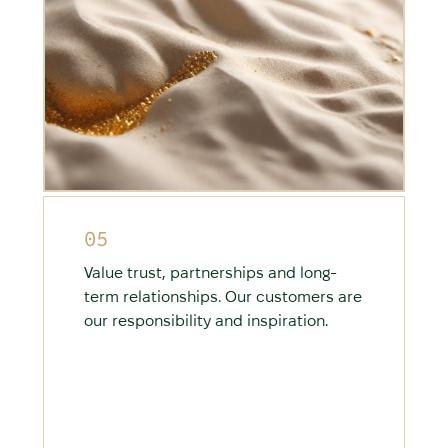
05
Value trust, partnerships and long-
term relationships. Our customers are
our responsibility and inspiration.