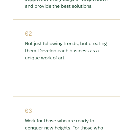
and provide the best solutions.
02
Not just following trends, but creating
them. Develop each business as a
unique work of art.
03
Work for those who are ready to
conquer new heights. For those who