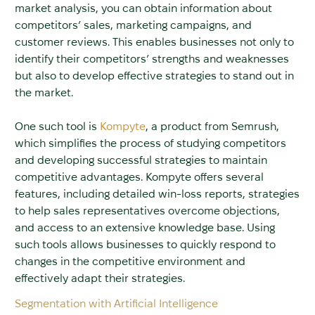
market analysis, you can obtain information about
competitors’ sales, marketing campaigns, and
customer reviews. This enables businesses not only to
identify their competitors’ strengths and weaknesses
but also to develop effective strategies to stand out in
the market.
One such tool is
Kompyte
, a product from Semrush,
which simplifies the process of studying competitors
and developing successful strategies to maintain
competitive advantages. Kompyte offers several
features, including detailed win-loss reports, strategies
to help sales representatives overcome objections,
and access to an extensive knowledge base. Using
such tools allows businesses to quickly respond to
changes in the competitive environment and
effectively adapt their strategies.
Segmentation with Artificial Intelligence