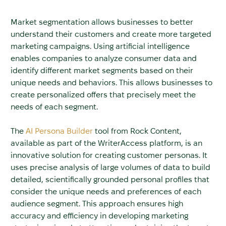
Market segmentation allows businesses to better
understand their customers and create more targeted
marketing campaigns. Using artificial intelligence
enables companies to analyze consumer data and
identify different market segments based on their
unique needs and behaviors. This allows businesses to
create personalized offers that precisely meet the
needs of each segment.
The
AI Persona Builder
tool from Rock Content,
available as part of the WriterAccess platform, is an
innovative solution for creating customer personas. It
uses precise analysis of large volumes of data to build
detailed, scientifically grounded personal profiles that
consider the unique needs and preferences of each
audience segment. This approach ensures high
accuracy and efficiency in developing marketing