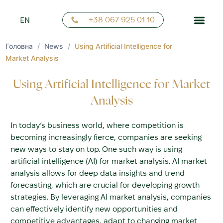
FR
+38 067 925 01 10
EN
NN
Головна
/
News
/
Using Artificial Intelligence for
Market Analysis
Using Artificial Intelligence for Market
Analysis
In today’s business world, where competition is
becoming increasingly fierce, companies are seeking
new ways to stay on top. One such way is using
artificial intelligence (AI) for market analysis. AI market
analysis allows for deep data insights and trend
forecasting, which are crucial for developing growth
strategies. By leveraging AI market analysis, companies
can effectively identify new opportunities and
competitive advantages, adapt to changing market