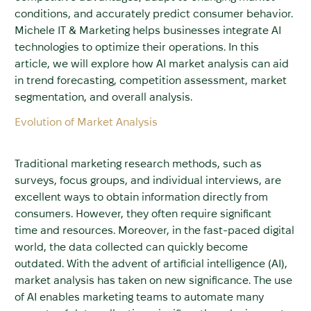
conditions, and accurately predict consumer behavior.
Michele IT & Marketing helps businesses integrate AI
technologies to optimize their operations. In this
article, we will explore how AI market analysis can aid
in trend forecasting, competition assessment, market
segmentation, and overall analysis.
Evolution of Market Analysis
Traditional marketing research methods, such as
surveys, focus groups, and individual interviews, are
excellent ways to obtain information directly from
consumers. However, they often require significant
time and resources. Moreover, in the fast-paced digital
world, the data collected can quickly become
outdated. With the advent of artificial intelligence (AI),
market analysis has taken on new significance. The use
of AI enables marketing teams to automate many