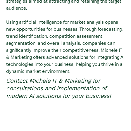
strategies aimed at attracting and retaining the target
audience.
Using artificial intelligence for market analysis opens
new opportunities for businesses. Through forecasting,
trend identification, competition assessment,
segmentation, and overall analysis, companies can
significantly improve their competitiveness. Michele IT
& Marketing offers advanced solutions for integrating AI
technologies into your business, helping you thrive in a
dynamic market environment.
Contact Michele IT & Marketing for
consultations and implementation of
modern AI solutions for your business!