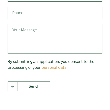
By submitting an application, you consent to the
processing of your
personal data
Send