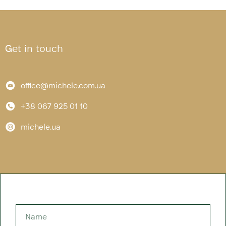
Get in touch
office@michele.com.ua
+38 067 925 01 10
michele.ua