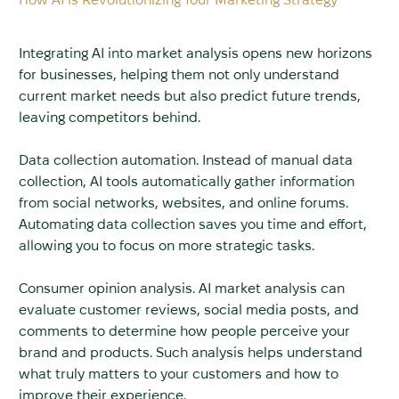
Integrating AI into market analysis opens new horizons
for businesses, helping them not only understand
current market needs but also predict future trends,
leaving competitors behind.
Data collection automation. Instead of manual data
collection, AI tools automatically gather information
from social networks, websites, and online forums.
Automating data collection saves you time and effort,
allowing you to focus on more strategic tasks.
Consumer opinion analysis. AI market analysis can
evaluate customer reviews, social media posts, and
comments to determine how people perceive your
brand and products. Such analysis helps understand
what truly matters to your customers and how to
improve their experience.