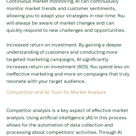
Continuous market monitoring. AI can continuously
monitor market trends and customer sentiments,
allowing you to adapt your strategies in real-time. You
will always be aware of market changes and can
quickly respond to new challenges and opportunities.
Increased return on investment. By gaining a deeper
understanding of customers and conducting more
targeted marketing campaigns, AI significantly
increases return on investment (ROI). You spend less on
ineffective marketing and more on campaigns that truly
resonate with your target audience.
Competition and AI: Tools for Market Analysis
Competitor analysis is a key aspect of effective market
analysis. Using artificial intelligence (AI) in this process
allows for the automation of data collection and
processing about competitors’ activities. Through AI