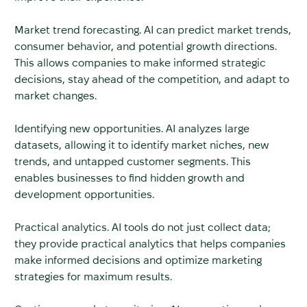
Market trend forecasting. AI can predict market trends,
consumer behavior, and potential growth directions.
This allows companies to make informed strategic
decisions, stay ahead of the competition, and adapt to
market changes.
Identifying new opportunities. AI analyzes large
datasets, allowing it to identify market niches, new
trends, and untapped customer segments. This
enables businesses to find hidden growth and
development opportunities.
Practical analytics. AI tools do not just collect data;
they provide practical analytics that helps companies
make informed decisions and optimize marketing
strategies for maximum results.