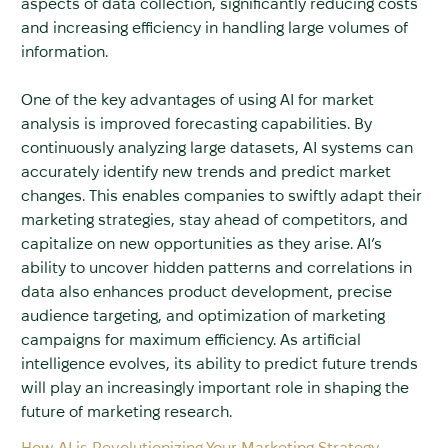
aspects of data collection, significantly reducing costs
and increasing efficiency in handling large volumes of
information.
One of the key advantages of using AI for market
analysis is improved forecasting capabilities. By
continuously analyzing large datasets, AI systems can
accurately identify new trends and predict market
changes. This enables companies to swiftly adapt their
marketing strategies, stay ahead of competitors, and
capitalize on new opportunities as they arise. AI’s
ability to uncover hidden patterns and correlations in
data also enhances product development, precise
audience targeting, and optimization of marketing
campaigns for maximum efficiency. As artificial
intelligence evolves, its ability to predict future trends
will play an increasingly important role in shaping the
future of marketing research.
How AI is Revolutionizing Your Marketing Strategy